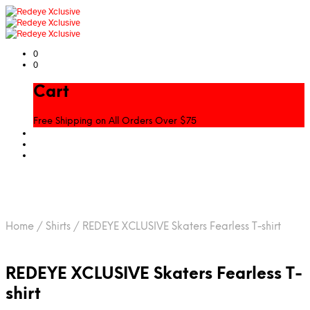
0
0
Cart
Free Shipping on All Orders Over $75
Home
/
Shirts
/
REDEYE XCLUSIVE Skaters Fearless T-shirt
REDEYE XCLUSIVE Skaters Fearless T-
shirt