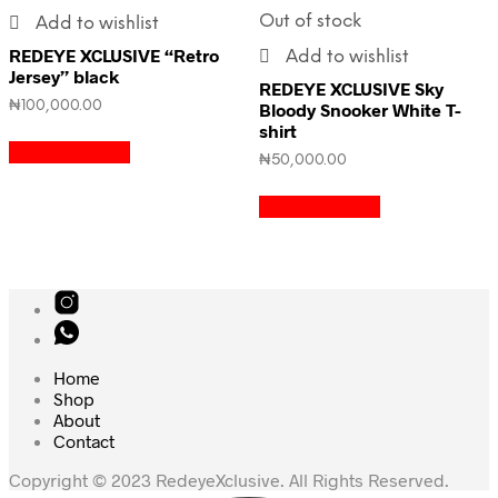
Out of stock
Add to wishlist
REDEYE XCLUSIVE “Retro
Add to wishlist
Jersey” black
REDEYE XCLUSIVE Sky
₦
100,000.00
Bloody Snooker White T-
shirt
Select options
₦
50,000.00
Select options
Home
Shop
About
Contact
Copyright © 2023 RedeyeXclusive. All Rights Reserved.