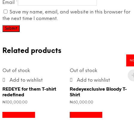
Email
*
Save my name, email, and website in this browser for
the next time I comment.
Related products
N
Out of stock
Out of stock
Add to wishlist
Add to wishlist
REDEYE for them T-shirt
Redeyexclusive Bloody T-
redefined
Shirt
₦
100,000.00
₦
60,000.00
Select options
Select options