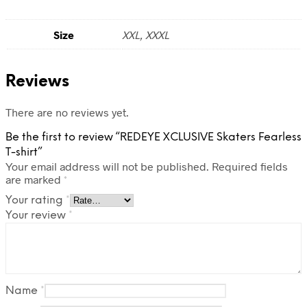
Size
XXL, XXXL
Reviews
There are no reviews yet.
Be the first to review “REDEYE XCLUSIVE Skaters Fearless
T-shirt”
Your email address will not be published.
Required fields
are marked
*
Your rating
*
Your review
*
Name
*