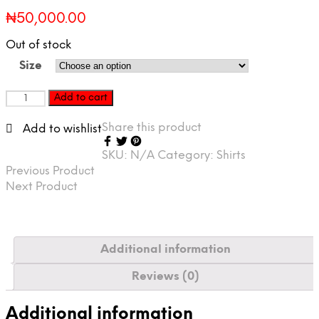
₦
50,000.00
Out of stock
Size
REDEYE
Add to cart
XCLUSIVE
Skaters
Share this product
Add to wishlist
Fearless
T-
SKU:
N/A
Category:
Shirts
shirt
Previous Product
quantity
Next Product
Additional information
Reviews (0)
Additional information