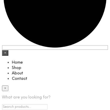
×
Home
Shop
About
Contact
×
What are you looking for?