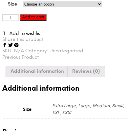
Size
REDEYE
Add to cart
XCLUSIVE
“Retro
Add to wishlist
Jersey”
Share this product
red
quantity
SKU:
N/A
Category:
Uncategorized
Previous Product
Additional information
Reviews (0)
Additional information
Extra Large, Large, Medium, Small,
Size
XXL, XXXL