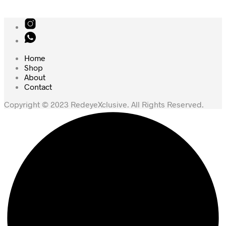
Home
Shop
About
Contact
Copyright © 2023 RedeyeXclusive. All Rights Reserved.