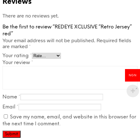
Reviews
There are no reviews yet.
Be the first to review “REDEYE XCLUSIVE “Retro Jersey”
red”
Your email address will not be published.
Required fields
are marked
*
Your rating
*
Your review
*
NGN
Name
*
Email
*
Save my name, email, and website in this browser for
the next time I comment.