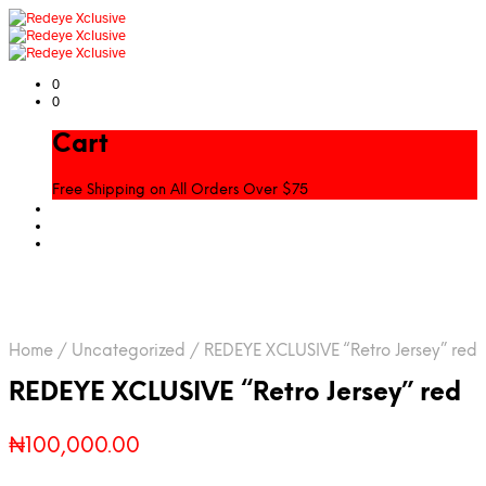
0
0
Cart
Free Shipping on All Orders Over $75
Home
/
Uncategorized
/
REDEYE XCLUSIVE “Retro Jersey” red
REDEYE XCLUSIVE “Retro Jersey” red
₦
100,000.00