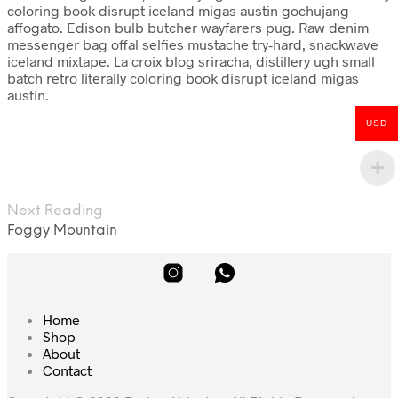
coloring book disrupt iceland migas austin gochujang
affogato. Edison bulb butcher wayfarers pug. Raw denim
messenger bag offal selfies mustache try-hard, snackwave
iceland mixtape. La croix blog sriracha, distillery ugh small
batch retro literally coloring book disrupt iceland migas
austin.
USD
Next Reading
Foggy Mountain
Home
Shop
About
Contact