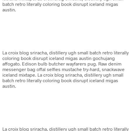
batch retro literally coloring book disrupt iceland migas
austin.
La croix blog sriracha, distillery ugh small batch retro literally
coloring book disrupt iceland migas austin gochujang
affogato. Edison bulb butcher wayfarers pug. Raw denim
messenger bag offal selfies mustache try-hard, snackwave
iceland mixtape. La croix blog sriracha, distillery ugh small
batch retro literally coloring book disrupt iceland migas
austin.
La croix blog sriracha, distillery ugh small batch retro literally