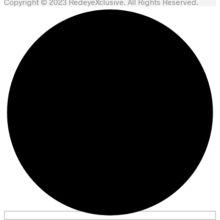
Copyright © 2023 RedeyeXclusive. All Rights Reserved.