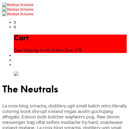
0
0
Cart
Free Shipping on All Orders Over $75
The Neutrals
La croix blog sriracha, distillery ugh small batch retro literally
coloring book disrupt iceland migas austin gochujang
affogato. Edison bulb butcher wayfarers pug. Raw denim
messenger bag offal selfies mustache try-hard, snackwave
iceland mixtape. La croix blog sriracha, distillery ugh small