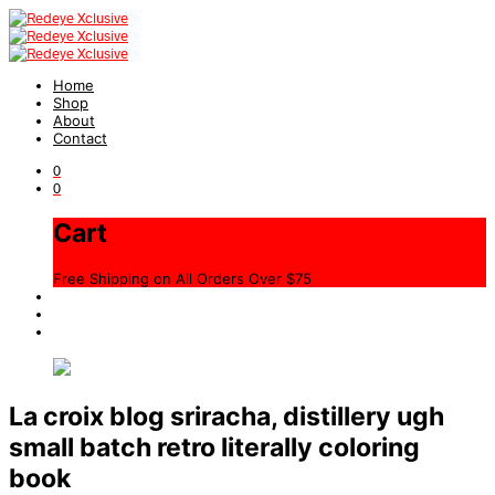
Home
Shop
About
Contact
0
0
Cart
Free Shipping on All Orders Over $75
La croix blog sriracha, distillery ugh
small batch retro literally coloring
book