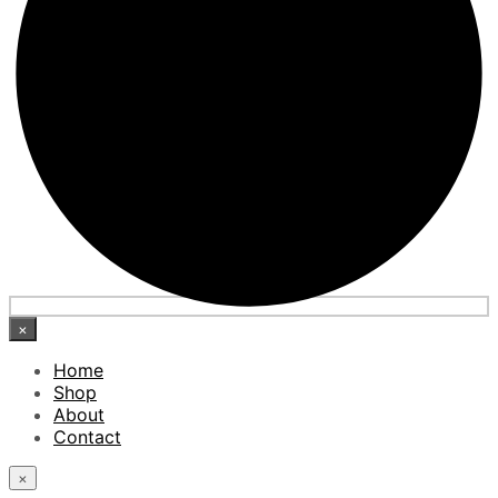
×
Home
Shop
About
Contact
×