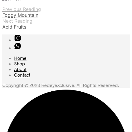
Previous Reading
Foggy Mountain
Next Reading
Acid Fruits
Home
Shop
About
Contact
Copyright © 2023 RedeyeXclusive. All Rights Reserved.