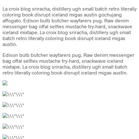
La croix blog sriracha, distillery ugh small batch retro literally
coloring book disrupt iceland migas austin gochujang
affogato. Edison bulb butcher wayfarers pug. Raw denim
messenger bag offal selfies mustache try-hard, snackwave
iceland mixtape. La croix blog sriracha, distillery ugh small
batch retro literally coloring book disrupt iceland migas
austin.
Edison bulb butcher wayfarers pug. Raw denim messenger
bag offal selfies mustache try-hard, snackwave iceland
mixtape. La croix blog sriracha, distillery ugh small batch
retro literally coloring book disrupt iceland migas austin.