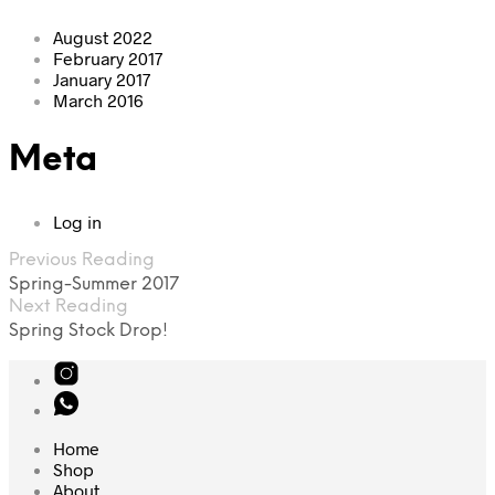
August 2022
February 2017
January 2017
March 2016
Meta
Log in
Previous Reading
Spring-Summer 2017
Next Reading
Spring Stock Drop!
Home
Shop
About