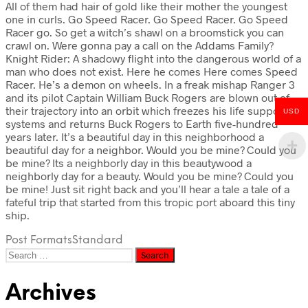
All of them had hair of gold like their mother the youngest
one in curls. Go Speed Racer. Go Speed Racer. Go Speed
Racer go. So get a witch’s shawl on a broomstick you can
crawl on. Were gonna pay a call on the Addams Family?
Knight Rider: A shadowy flight into the dangerous world of a
man who does not exist. Here he comes Here comes Speed
Racer. He’s a demon on wheels. In a freak mishap Ranger 3
and its pilot Captain William Buck Rogers are blown out of
their trajectory into an orbit which freezes his life support
USD
systems and returns Buck Rogers to Earth five-hundred
years later. It’s a beautiful day in this neighborhood a
beautiful day for a neighbor. Would you be mine? Could you
be mine? Its a neighborly day in this beautywood a
neighborly day for a beauty. Would you be mine? Could you
be mine! Just sit right back and you’ll hear a tale a tale of a
fateful trip that started from this tropic port aboard this tiny
ship.
Post Formats
Standard
Search
for:
Archives