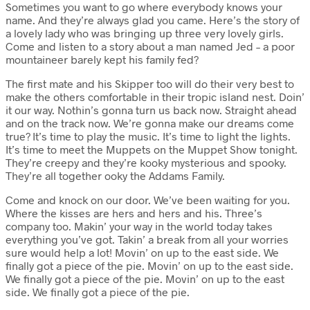
Sometimes you want to go where everybody knows your
name. And they’re always glad you came. Here’s the story of
a lovely lady who was bringing up three very lovely girls.
Come and listen to a story about a man named Jed – a poor
mountaineer barely kept his family fed?
The first mate and his Skipper too will do their very best to
make the others comfortable in their tropic island nest. Doin’
it our way. Nothin’s gonna turn us back now. Straight ahead
and on the track now. We’re gonna make our dreams come
true? It’s time to play the music. It’s time to light the lights.
It’s time to meet the Muppets on the Muppet Show tonight.
They’re creepy and they’re kooky mysterious and spooky.
They’re all together ooky the Addams Family.
Come and knock on our door. We’ve been waiting for you.
Where the kisses are hers and hers and his. Three’s
company too. Makin’ your way in the world today takes
everything you’ve got. Takin’ a break from all your worries
sure would help a lot! Movin’ on up to the east side. We
finally got a piece of the pie. Movin’ on up to the east side.
We finally got a piece of the pie. Movin’ on up to the east
side. We finally got a piece of the pie.