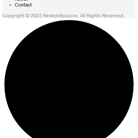
Contact
Copyright © 2023 RedeyeXclusive. All Rights Reserved.