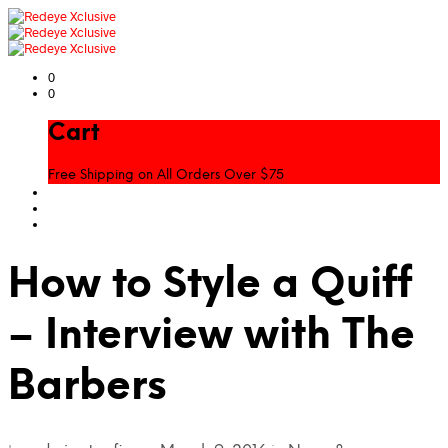
0
0
Cart
Free Shipping on All Orders Over $75
How to Style a Quiff
– Interview with The
Barbers