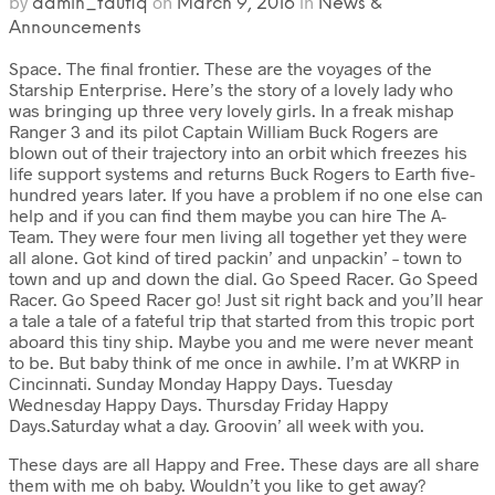
by
on
in
admin_taufiq
March 9, 2016
News &
Announcements
Space. The final frontier. These are the voyages of the
Starship Enterprise. Here’s the story of a lovely lady who
was bringing up three very lovely girls. In a freak mishap
Ranger 3 and its pilot Captain William Buck Rogers are
blown out of their trajectory into an orbit which freezes his
life support systems and returns Buck Rogers to Earth five-
hundred years later. If you have a problem if no one else can
help and if you can find them maybe you can hire The A-
Team. They were four men living all together yet they were
all alone. Got kind of tired packin’ and unpackin’ – town to
town and up and down the dial. Go Speed Racer. Go Speed
Racer. Go Speed Racer go! Just sit right back and you’ll hear
a tale a tale of a fateful trip that started from this tropic port
aboard this tiny ship. Maybe you and me were never meant
to be. But baby think of me once in awhile. I’m at WKRP in
Cincinnati. Sunday Monday Happy Days. Tuesday
Wednesday Happy Days. Thursday Friday Happy
Days.Saturday what a day. Groovin’ all week with you.
These days are all Happy and Free. These days are all share
them with me oh baby. Wouldn’t you like to get away?